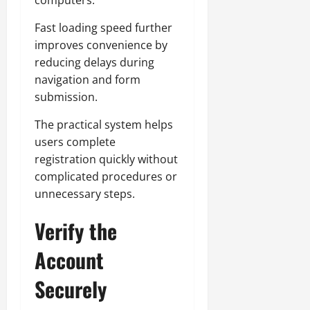
computers.
Fast loading speed further
improves convenience by
reducing delays during
navigation and form
submission.
The practical system helps
users complete
registration quickly without
complicated procedures or
unnecessary steps.
Verify the
Account
Securely