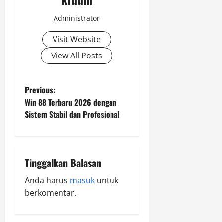
Administrator
Visit Website
View All Posts
P
Previous:
Win 88 Terbaru 2026 dengan
o
Sistem Stabil dan Profesional
s
t
Tinggalkan Balasan
n
Anda harus
masuk
untuk
a
berkomentar.
v