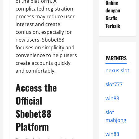
of the platform. A
Online
complicated registration
dengan
process may reduce user
Grafis
interest and create
Terbaik
confusion, especially for
new users. Sbobet88
focuses on simplicity and
convenience to help users
PARTNERS
create accounts quickly
nexus slot
and comfortably.
Access the
slot777
Official
win88
Sbobet88
slot
mahjong
Platform
win88