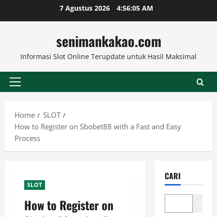
Skip
7 Agustus 2026
4:56:05 AM
to
content
senimankakao.com
Informasi Slot Online Terupdate untuk Hasil Maksimal
Primary
Menu
Home
SLOT
How to Register on Sbobet88 with a Fast and Easy
Process
CARI
SLOT
How to Register on
Cari