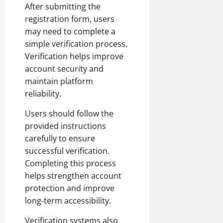
After submitting the
registration form, users
may need to complete a
simple verification process.
Verification helps improve
account security and
maintain platform
reliability.
Users should follow the
provided instructions
carefully to ensure
successful verification.
Completing this process
helps strengthen account
protection and improve
long-term accessibility.
Verification systems also