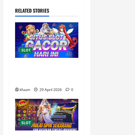
i
RELATED STORIES
g
a
t
SLOT
i
Win 88 Terbaru 2026
o
dengan Sistem Stabil dan
Profesional
n
kfuum
29 April 2026
0
SLOT