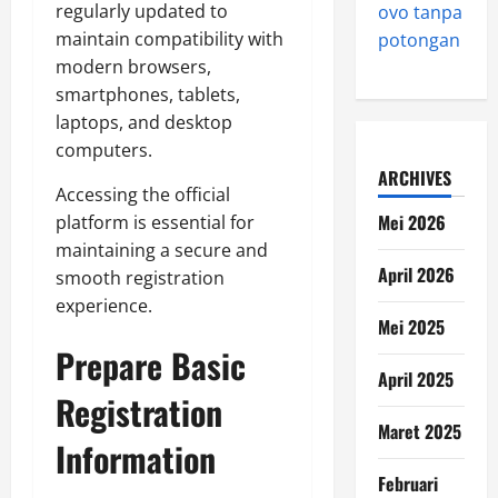
regularly updated to
ovo tanpa
maintain compatibility with
potongan
modern browsers,
smartphones, tablets,
laptops, and desktop
computers.
ARCHIVES
Accessing the official
Mei 2026
platform is essential for
maintaining a secure and
April 2026
smooth registration
experience.
Mei 2025
Prepare Basic
April 2025
Registration
Maret 2025
Information
Februari