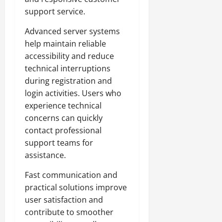
support service.
Advanced server systems
help maintain reliable
accessibility and reduce
technical interruptions
during registration and
login activities. Users who
experience technical
concerns can quickly
contact professional
support teams for
assistance.
Fast communication and
practical solutions improve
user satisfaction and
contribute to smoother