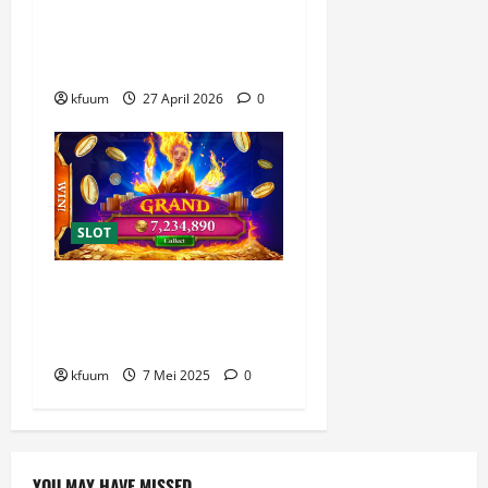
Slot 88 Terbaru 2026
dengan Sistem Stabil dan
Profesional
kfuum
27 April 2026
0
SLOT
Apa Rasanya Bermain Slot
Online dengan Jackpot
Progresif?
kfuum
7 Mei 2025
0
YOU MAY HAVE MISSED