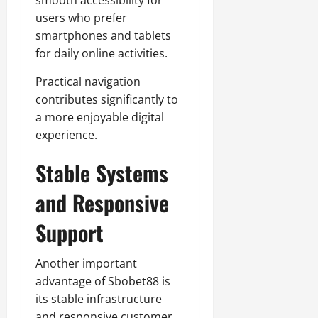
smooth accessibility for
users who prefer
smartphones and tablets
for daily online activities.
Practical navigation
contributes significantly to
a more enjoyable digital
experience.
Stable Systems
and Responsive
Support
Another important
advantage of Sbobet88 is
its stable infrastructure
and responsive customer