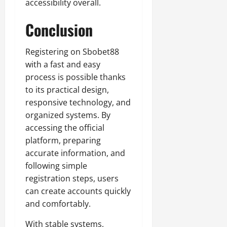
accessibility overall.
Conclusion
Registering on
Sbobet88
with a fast and easy
process is possible thanks
to its practical design,
responsive technology, and
organized systems. By
accessing the official
platform, preparing
accurate information, and
following simple
registration steps, users
can create accounts quickly
and comfortably.
With stable systems,