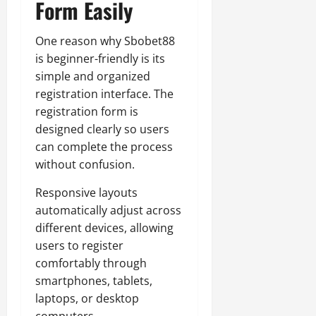
Form Easily
One reason why
Sbobet88
is beginner-friendly is its
simple and organized
registration interface. The
registration form is
designed clearly so users
can complete the process
without confusion.
Responsive layouts
automatically adjust across
different devices, allowing
users to register
comfortably through
smartphones, tablets,
laptops, or desktop