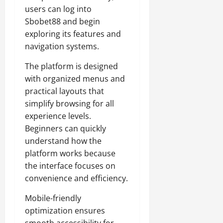
users can log into
Sbobet88
and begin
exploring its features and
navigation systems.
The platform is designed
with organized menus and
practical layouts that
simplify browsing for all
experience levels.
Beginners can quickly
understand how the
platform works because
the interface focuses on
convenience and efficiency.
Mobile-friendly
optimization ensures