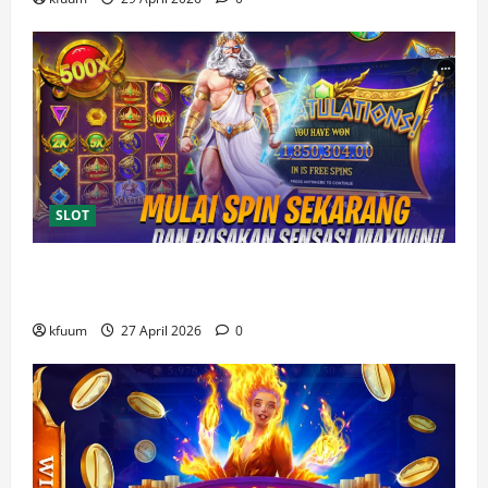
SLOT
Slot 88 Terbaru 2026 dengan Sistem Stabil dan
Profesional
kfuum
27 April 2026
0