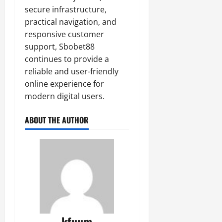
secure infrastructure,
practical navigation, and
responsive customer
support, Sbobet88
continues to provide a
reliable and user-friendly
online experience for
modern digital users.
ABOUT THE AUTHOR
kfuum