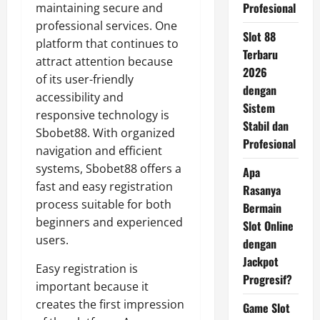
Profesional
maintaining secure and
professional services. One
Slot 88
platform that continues to
Terbaru
attract attention because
2026
of its user-friendly
dengan
accessibility and
Sistem
responsive technology is
Stabil dan
Sbobet88
. With organized
Profesional
navigation and efficient
systems, Sbobet88 offers a
Apa
fast and easy registration
Rasanya
process suitable for both
Bermain
beginners and experienced
Slot Online
users.
dengan
Jackpot
Easy registration is
Progresif?
important because it
creates the first impression
Game Slot