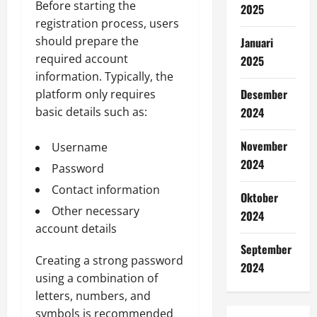
Before starting the
2025
registration process, users
should prepare the
Januari
required account
2025
information. Typically, the
Desember
platform only requires
basic details such as:
2024
November
Username
2024
Password
Contact information
Oktober
Other necessary
2024
account details
September
Creating a strong password
2024
using a combination of
letters, numbers, and
symbols is recommended