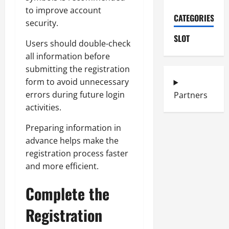
to improve account
CATEGORIES
security.
SLOT
Users should double-check
all information before
submitting the registration
form to avoid unnecessary
errors during future login
Partners
activities.
Preparing information in
advance helps make the
registration process faster
and more efficient.
Complete the
Registration