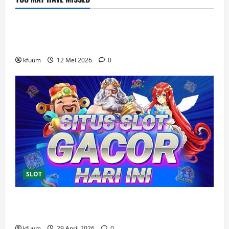
SLOT
How to Register on Sbobet88 with a Fast and Easy
Process
kfuum
12 Mei 2026
0
SLOT
Win 88 Terbaru 2026 dengan Sistem Stabil dan
Profesional
kfuum
29 April 2026
0