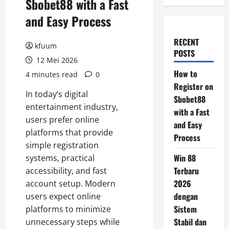
Sbobet88 with a Fast
and Easy Process
RECENT
kfuum
POSTS
12 Mei 2026
How to
4 minutes read
0
Register on
In today’s digital
Sbobet88
entertainment industry,
with a Fast
users prefer online
and Easy
platforms that provide
Process
simple registration
Win 88
systems, practical
Terbaru
accessibility, and fast
2026
account setup. Modern
dengan
users expect online
Sistem
platforms to minimize
Stabil dan
unnecessary steps while