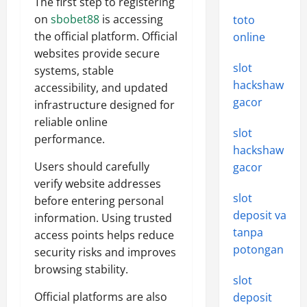
The first step to registering
on
sbobet88
is accessing
toto
the official platform. Official
online
websites provide secure
slot
systems, stable
hackshaw
accessibility, and updated
gacor
infrastructure designed for
reliable online
slot
performance.
hackshaw
Users should carefully
gacor
verify website addresses
slot
before entering personal
deposit va
information. Using trusted
tanpa
access points helps reduce
potongan
security risks and improves
browsing stability.
slot
Official platforms are also
deposit