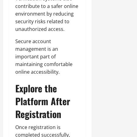
contribute to a safer online
environment by reducing
security risks related to
unauthorized access.
Secure account
management is an
important part of
maintaining comfortable
online accessibility.
Explore the
Platform After
Registration
Once registration is
completed successfully,